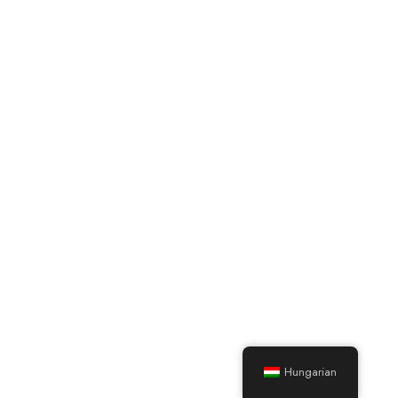
Hungarian