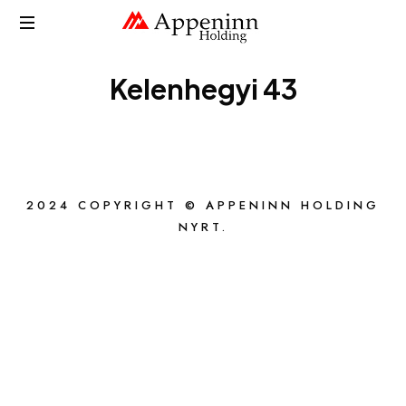
APPENINN
Kelenhegyi 43
2024 COPYRIGHT © APPENINN HOLDING
NYRT.