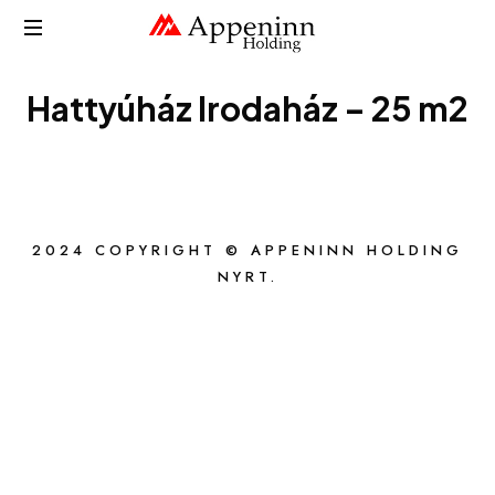
APPENINN
Hattyúház Irodaház – 25 m2
2024 COPYRIGHT © APPENINN HOLDING
NYRT.