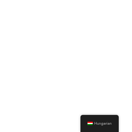
Hungarian