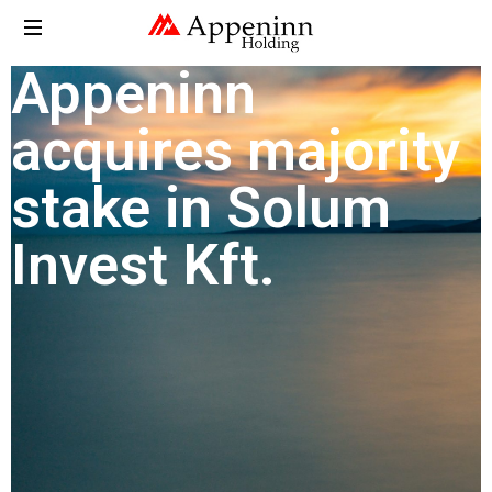
Appeninn
acquires majority
stake in Solum
Invest Kft.