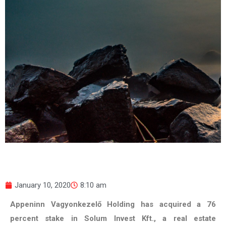
January 10, 2020
8:10 am
Appeninn Vagyonkezelő Holding has acquired a 76
percent stake in Solum Invest Kft., a real estate