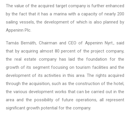
The value of the acquired target company is further enhanced
by the fact that it has a marina with a capacity of nearly 200
sailing vessels, the development of which is also planned by
Appeninn Plc.
Tamás Bernáth, Chairman and CEO of Appeninn Nyrt., said
that by acquiring almost 80 percent of the project company,
the real estate company has laid the foundation for the
growth of its segment focusing on tourism facilities and the
development of its activities in this area. The rights acquired
through the acquisition, such as the construction of the hotel,
the various development works that can be carried out in the
area and the possibility of future operations, all represent
significant growth potential for the company.