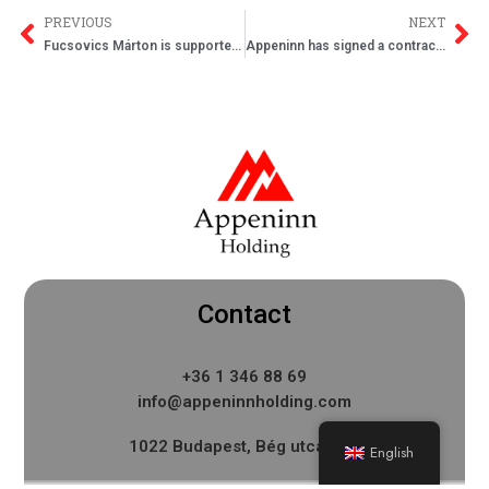
PREVIOUS
NEXT
Fucsovics Márton is supported by Appeninn Nyrt.
Appeninn has signed a contract to buy offices in Buda
Contact
+36 1 346 88 69
info@appeninnholding.com
1022 Budapest, Bég utca 3-5.
English