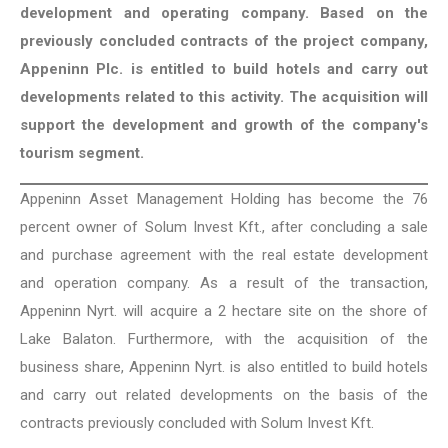
development and operating company. Based on the
previously concluded contracts of the project company,
Appeninn Plc. is entitled to build hotels and carry out
developments related to this activity. The acquisition will
support the development and growth of the company's
tourism segment.
Appeninn Asset Management Holding has become the 76
percent owner of Solum Invest Kft., after concluding a sale
and purchase agreement with the real estate development
and operation company. As a result of the transaction,
Appeninn Nyrt. will acquire a 2 hectare site on the shore of
Lake Balaton. Furthermore, with the acquisition of the
business share, Appeninn Nyrt. is also entitled to build hotels
and carry out related developments on the basis of the
contracts previously concluded with Solum Invest Kft.