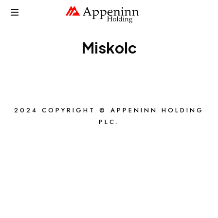
APPENINN
Miskolc
2024 COPYRIGHT © APPENINN HOLDING
PLC.