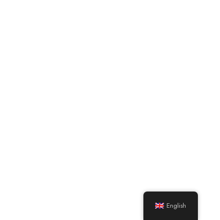
English