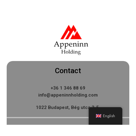
Contact
+36 1 346 88 69
info@appeninnholding.com
1022 Budapest, Bég utca 3-5.
English
Menu