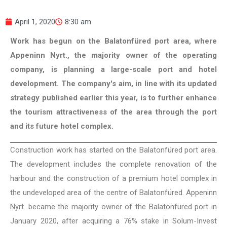
April 1, 2020
8:30 am
Work has begun on the Balatonfüred port area, where
Appeninn Nyrt., the majority owner of the operating
company, is planning a large-scale port and hotel
development. The company's aim, in line with its updated
strategy published earlier this year, is to further enhance
the tourism attractiveness of the area through the port
and its future hotel complex.
Construction work has started on the Balatonfüred port area.
The development includes the complete renovation of the
harbour and the construction of a premium hotel complex in
the undeveloped area of the centre of Balatonfüred. Appeninn
Nyrt. became the majority owner of the Balatonfüred port in
January 2020, after acquiring a 76% stake in Solum-Invest