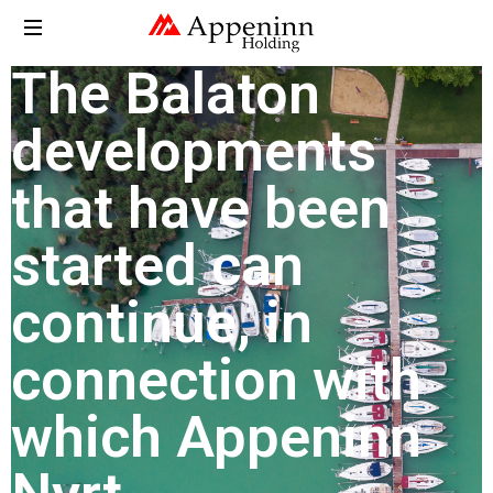
The Balaton
developments
that have been
started can
continue, in
connection with
which Appeninn