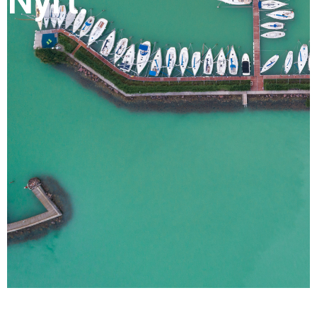
Nyrt.