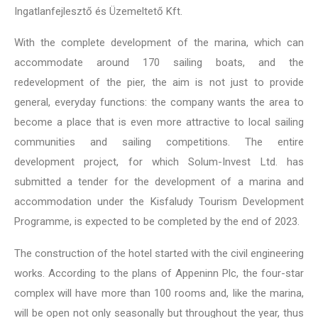
Ingatlanfejlesztő és Üzemeltető Kft.
With the complete development of the marina, which can
accommodate around 170 sailing boats, and the
redevelopment of the pier, the aim is not just to provide
general, everyday functions: the company wants the area to
become a place that is even more attractive to local sailing
communities and sailing competitions. The entire
development project, for which Solum-Invest Ltd. has
submitted a tender for the development of a marina and
accommodation under the Kisfaludy Tourism Development
Programme, is expected to be completed by the end of 2023.
The construction of the hotel started with the civil engineering
works. According to the plans of Appeninn Plc, the four-star
complex will have more than 100 rooms and, like the marina,
will be open not only seasonally but throughout the year, thus