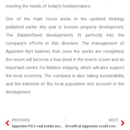
meeting the needs of today's holidaymakers.
One of the main focus areas in the updated strategy
published earlier this year is tourism property development.
The Balatonfüred developments fit perfectly into the
company's efforts in this direction. The management of
Appeninn Nyrt believes that, once the works are completed,
the resort will become a true jewel in the town's crown and an
important centre for Balaton shipping, which will also support
the local economy. The company is also taking sustainability
and the interests of the local population into account in the
development.
PREVIOUS
NEXT
Appeninn Plc's real estate assets grew by 25 percent in 2019
Growth at Appeninn could continue with stable results